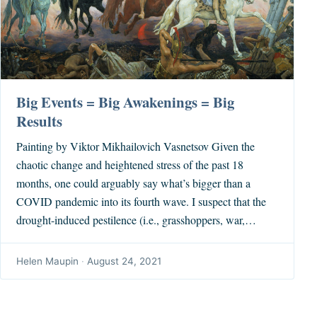
Big Events = Big Awakenings = Big
Results
Painting by Viktor Mikhailovich Vasnetsov Given the
chaotic change and heightened stress of the past 18
months, one could arguably say what’s bigger than a
COVID pandemic into its fourth wave. I suspect that the
drought-induced pestilence (i.e., grasshoppers, war,…
Helen Maupin
·
August 24, 2021