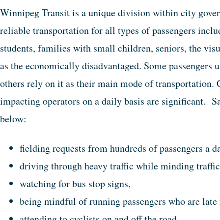
Winnipeg Transit is a unique division within city gover
reliable transportation for all types of passengers in
students, families with small children, seniors, the vis
as the economically disadvantaged. Some passengers us
others rely on it as their main mode of transportation. 
impacting operators on a daily basis are significant. Sa
below:
fielding requests from hundreds of passengers a da
driving through heavy traffic while minding traffic
watching for bus stop signs,
being mindful of running passengers who are late 
attending to cyclists on and off the road,