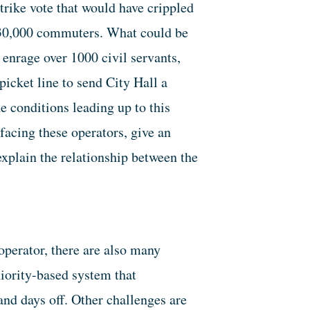
rike vote that would have crippled
130,000 commuters. What could be
enrage over 1000 civil servants,
icket line to send City Hall a
 conditions leading up to this
 facing these operators, give an
explain the relationship between the
operator, there are also many
niority-based system that
and days off. Other challenges are