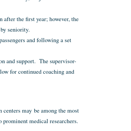
after the first year; however, the
by seniority.
t passengers and following a set
on and support. The supervisor-
allow for continued coaching and
ban centers may be among the most
o prominent medical researchers.