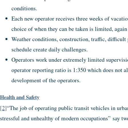
conditions.
Each new operator receives three weeks of vacation 
choice of when they can be taken is limited, again 
Weather conditions, construction, traffic, difficul
schedule create daily challenges.
Operators work under extremely limited supervisi
operator reporting ratio is 1:350 which does not 
development of the operators.
Health and Safety
[2]
“The job of operating public transit vehicles in ur
stressful and unhealthy of modern occupations” say tw