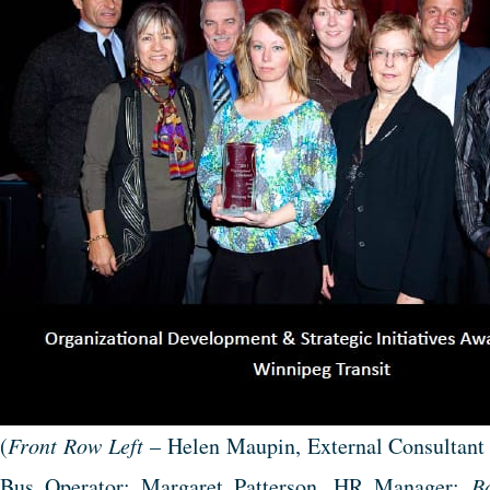
(
Front Row Left
– Helen Maupin, External Consultant
Bus Operator; Margaret Patterson, HR Manager;
B