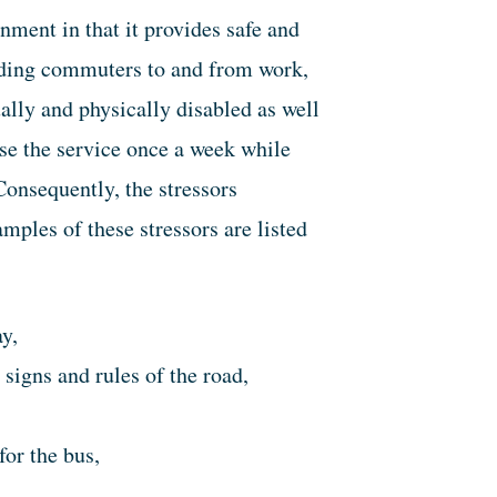
nment in that it provides safe and
cluding commuters to and from work,
ually and physically disabled as well
e the service once a week while
Consequently, the stressors
mples of these stressors are listed
y,
 signs and rules of the road,
for the bus,