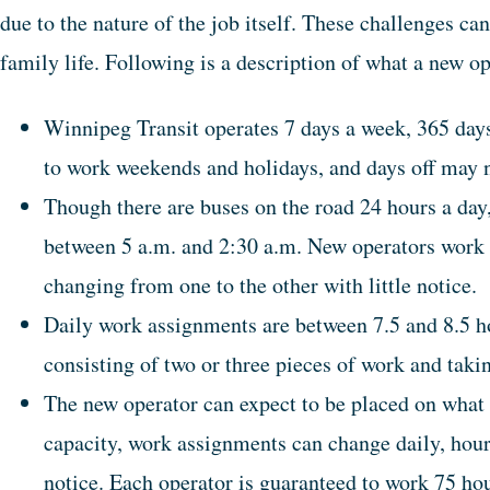
due to the nature of the job itself. These challenges ca
family life. Following is a description of what a new o
Winnipeg Transit operates 7 days a week, 365 days
to work weekends and holidays, and days off may n
Though there are buses on the road 24 hours a day,
between 5 a.m. and 2:30 a.m. New operators work b
changing from one to the other with little notice.
Daily work assignments are between 7.5 and 8.5 hou
consisting of two or three pieces of work and tak
The new operator can expect to be placed on what i
capacity, work assignments can change daily, hourl
notice. Each operator is guaranteed to work 75 hou