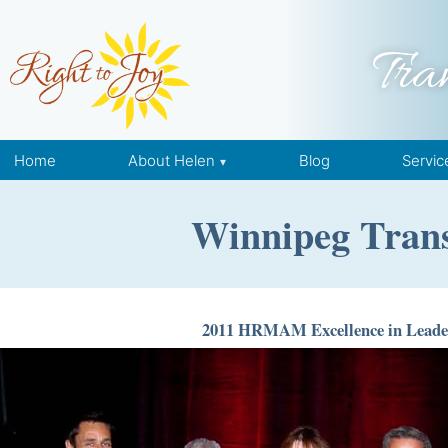
Skip to content
Tra
Home
About Helen
Blog
Servic
Winnipeg Trans
2011 HRMAM Excellence in Leade