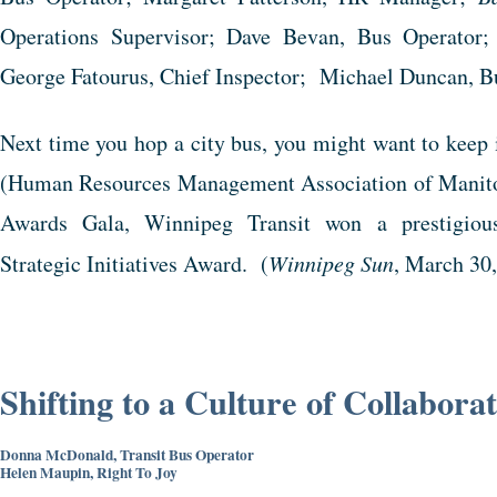
Operations Supervisor; Dave Bevan, Bus Operator;
George Fatourus, Chief Inspector; Michael Duncan, B
Next time you hop a city bus, you might want to kee
(Human Resources Management Association of Manito
Awards Gala, Winnipeg Transit won a prestigiou
Strategic Initiatives Award. (
Winnipeg Sun
, March 30
Shifting to a Culture of Collabora
Donna McDonald, Transit Bus Operator
Helen Maupin, Right To Joy