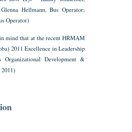
 Glenna Hellmann, Bus Operator;
us Operator)
p in mind that at the recent HRMAM
ba) 2011 Excellence in Leadership
s Organizational Development &
, 2011)
tion