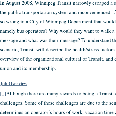
In August 2008, Winnipeg Transit narrowly escaped a st
the public transportation system and inconvenienced 
so wrong in a City of Winnipeg Department that would 
namely bus operators? Why would they want to walk a p
message and what was their message? To understand the
scenario, Transit will describe the health/stress factors
overview of the organizational cultural of Transit, and 
union and its membership.
Job Overview
[1]
Although there are many rewards to being a Transit 
challenges. Some of these challenges are due to the se
determines an operator’s hours of work, vacation time 