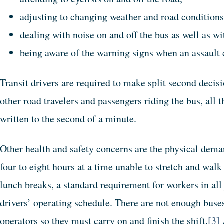
adjusting to changing weather and road conditions
dealing with noise on and off the bus as well as w
being aware of the warning signs when an assault 
Transit drivers are required to make split second decisi
other road travelers and passengers riding the bus, all 
written to the second of a minute.
Other health and safety concerns are the physical deman
four to eight hours at a time unable to stretch and wa
lunch breaks, a standard requirement for workers in all 
drivers’ operating schedule. There are not enough buses 
operators so they must carry on and finish the shift.
[3]
A