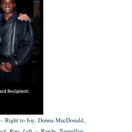
 – Right to Joy; Donna MacDonald,
ack Row Left
– Randy Tonnellier,