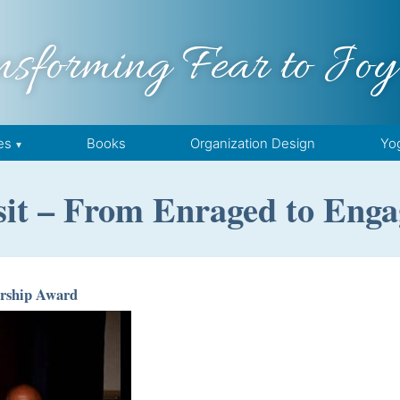
nsforming Fear to Joy
es
Books
Organization Design
Yo
it – From Enraged to Enga
rship Award