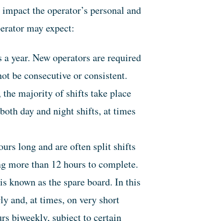
n impact the operator’s personal and
perator may expect:
 a year. New operators are required
ot be consecutive or consistent.
 the majority of shifts take place
oth day and night shifts, at times
rs long and are often split shifts
ing more than 12 hours to complete.
s known as the spare board. In this
y and, at times, on very short
rs biweekly, subject to certain