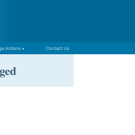
ga Actions
Contact Us
ged