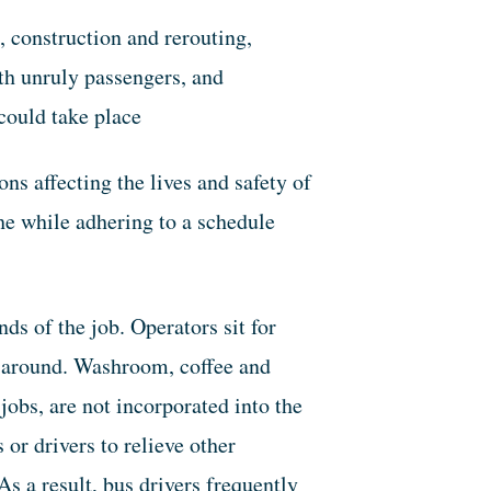
, construction and rerouting,
ith unruly passengers, and
could take place
ons affecting the lives and safety of
the while adhering to a schedule
ds of the job. Operators sit for
lk around. Washroom, coffee and
jobs, are not incorporated into the
or drivers to relieve other
s a result, bus drivers frequently