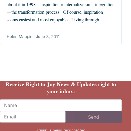
about it in 1998—inspiration » internalization » integration
—the transformation process. Of course, inspiration
seems easiest and most enjoyable. Living through…
Helen Maupin
·
June 3, 2011
Receive Right to Joy News & Updates right to
your inbox:
Name
Email
Send
Signup is being reconnected.