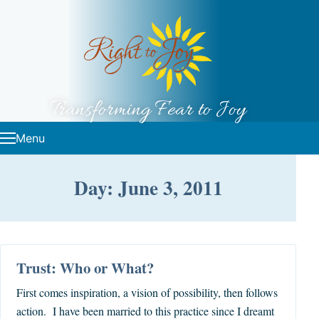
Skip to content
Transforming Fear to Joy
Menu
Day: June 3, 2011
Trust: Who or What?
First comes inspiration, a vision of possibility, then follows
action. I have been married to this practice since I dreamt