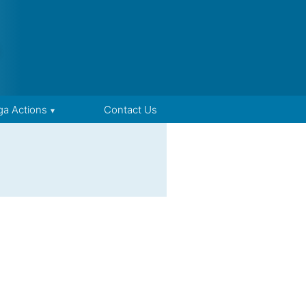
ga Actions
Contact Us