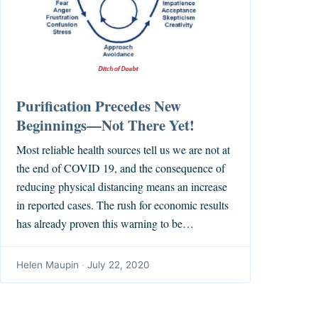
Purification Precedes New
Beginnings—Not There Yet!
Most reliable health sources tell us we are not at
the end of COVID 19, and the consequence of
reducing physical distancing means an increase
in reported cases. The rush for economic results
has already proven this warning to be…
Helen Maupin
·
July 22, 2020