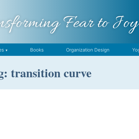
nsforming Fear to Joy
es
Books
Organization Design
Yo
: transition curve