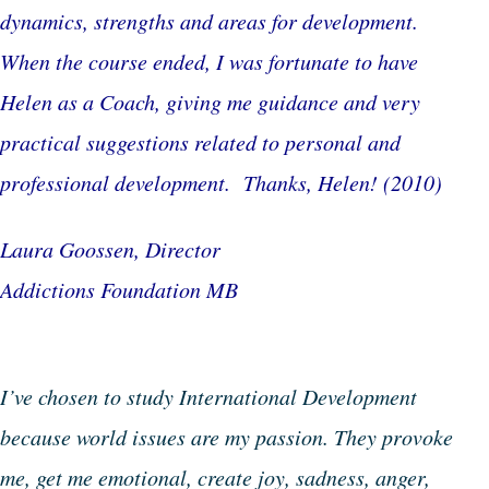
dynamics, strengths and areas for development.
When the course ended, I was fortunate to have
Helen as a Coach, giving me guidance and very
practical suggestions related to personal and
professional development. Thanks, Helen!
(2010)
Laura Goossen, Director
Addictions Foundation MB
I’ve chosen to study International Development
because world issues are my passion. They provoke
me, get me emotional, create joy, sadness, anger,