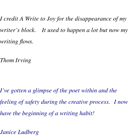
I credit A Write to Joy for the disappearance of my
writer’s block. It used to happen a lot but now my
writing flows.
Thom Irving
I’ve gotten a glimpse of the poet within and the
feeling of safety during the creative process. I now
have the beginning of a writing habit!
Janice Ludberg