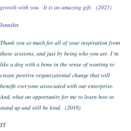
growth with you. It is an amazing gift. (2021)
Jennifer
Thank you so much for all of your inspiration from
those sessions, and just by being who you are. I’m
like a dog with a bone in the sense of wanting to
create positive organizational change that will
benefit everyone associated with our enterprise.
And, what an opportunity for me to learn how to
stand up and still be kind. (2018)
JT