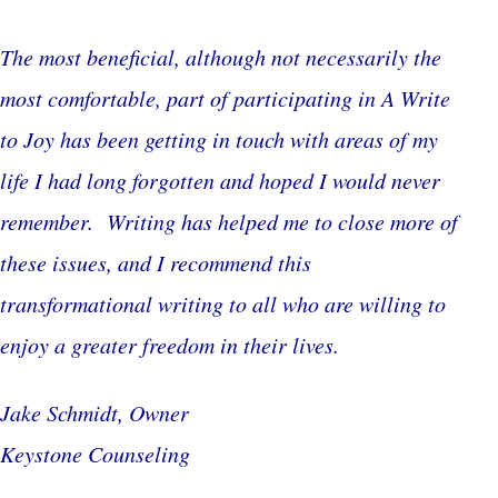
The most beneficial, although not necessarily the
most comfortable, part of participating in A Write
to Joy has been getting in touch with areas of my
life I had long forgotten and hoped I would never
remember. Writing has helped me to close more of
these issues, and I recommend this
transformational writing to all who are willing to
enjoy a greater freedom in their lives.
Jake Schmidt, Owner
Keystone Counseling