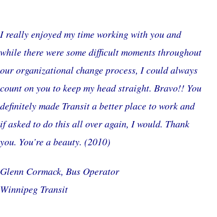
I really enjoyed my time working with you and
while there were some difficult moments throughout
our organizational change process, I could always
count on you to keep my head straight. Bravo!! You
definitely made Transit a better place to work and
if asked to do this all over again, I would. Thank
you. You’re a beauty.
(2010)
Glenn Cormack, Bus Operator
Winnipeg Transit