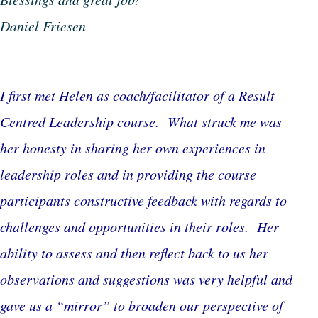
Daniel Friesen
I first met Helen as coach/facilitator of a Result
Centred Leadership course. What struck me was
her honesty in sharing her own experiences in
leadership roles and in providing the course
participants constructive feedback with regards to
challenges and opportunities in their roles. Her
ability to assess and then reflect back to us her
observations and suggestions was very helpful and
gave us a “mirror” to broaden our perspective of