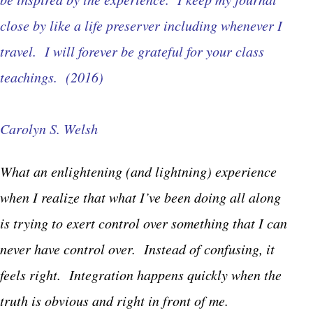
close by like a life preserver including whenever I
travel. I will forever be grateful for your class
teachings. (2016)
Carolyn S. Welsh
What an enlightening (and lightning) experience
when I realize that what I’ve been doing all along
is trying to exert control over something that I can
never have control over. Instead of confusing, it
feels right. Integration happens quickly when the
truth is obvious and right in front of me.