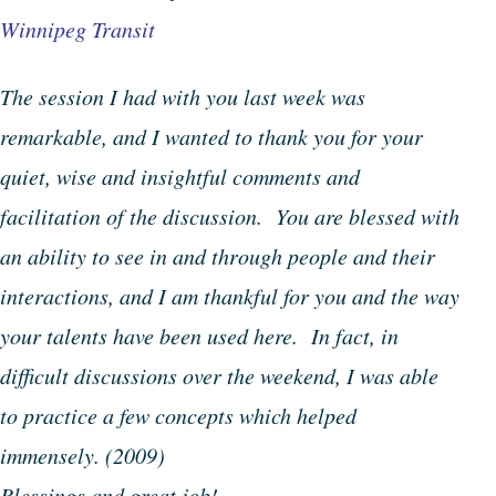
Winnipeg Transit
The session I had with you last week was
remarkable, and I wanted to thank you for your
quiet, wise and insightful comments and
facilitation of the discussion. You are blessed with
an ability to see in and through people and their
interactions, and I am thankful for you and the way
your talents have been used here. In fact, in
difficult discussions over the weekend, I was able
to practice a few concepts which helped
immensely.
(2009)
Blessings and great job!