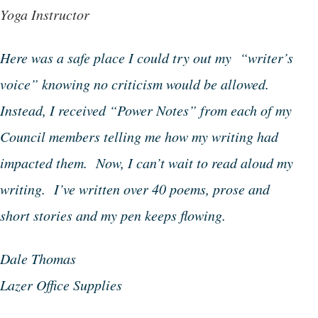
Yoga Instructor
Here was a safe place I could try out my “writer’s
voice” knowing no criticism would be allowed.
Instead, I received “Power Notes” from each of my
Council members telling me how my writing had
impacted them. Now, I can’t wait to read aloud my
writing. I’ve written over 40 poems, prose and
short stories and my pen keeps flowing.
Dale Thomas
Lazer Office Supplies