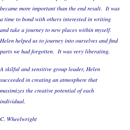
became more important than the end result. It was
a time to bond with others interested in writing
and take a journey to new places within myself.
Helen helped us to journey into ourselves and find
parts we had forgotten. It was very liberating.
A skilful and sensitive group leader, Helen
succeeded in creating an atmosphere that
maximizes the creative potential of each
individual.
C. Wheelwright