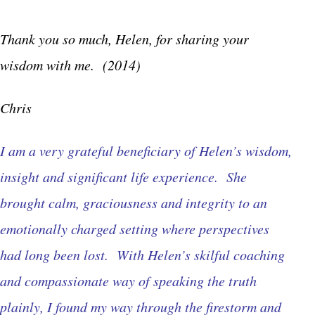
Thank you so much, Helen, for sharing your
wisdom with me. (2014)
Chris
I am a very grateful beneficiary of Helen’s wisdom,
insight and significant life experience. She
brought calm, graciousness and integrity to an
emotionally charged setting where perspectives
had long been lost. With Helen’s skilful coaching
and compassionate way of speaking the truth
plainly, I found my way through the firestorm and