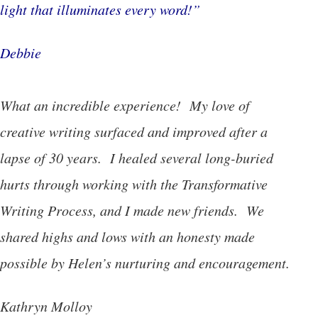
light that illuminates every word!”
Debbie
What an incredible experience! My love of
creative writing surfaced and improved after a
lapse of 30 years. I healed several long-buried
hurts through working with the Transformative
Writing Process, and I made new friends. We
shared highs and lows with an honesty made
possible by Helen’s nurturing and encouragement.
Kathryn Molloy