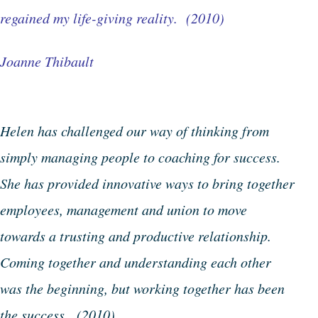
regained my life-giving reality. (2010)
Joanne Thibault
Helen has challenged our way of thinking from
simply managing people to coaching for success.
She has provided innovative ways to bring together
employees, management and union to move
towards a trusting and productive relationship.
Coming together and understanding each other
was the beginning, but working together has been
the success. (2010)