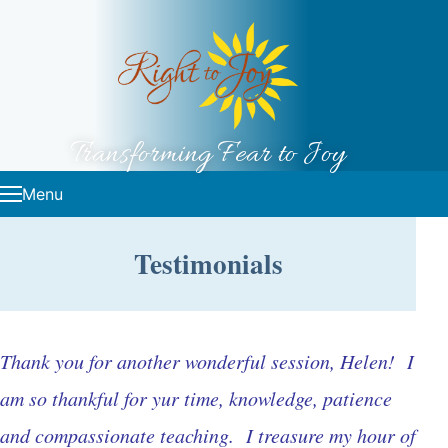
Skip to content
Transforming Fear to Joy
Menu
Testimonials
Thank you for another wonderful session, Helen! I
am so thankful for yur time, knowledge, patience
and compassionate teaching. I treasure my hour of