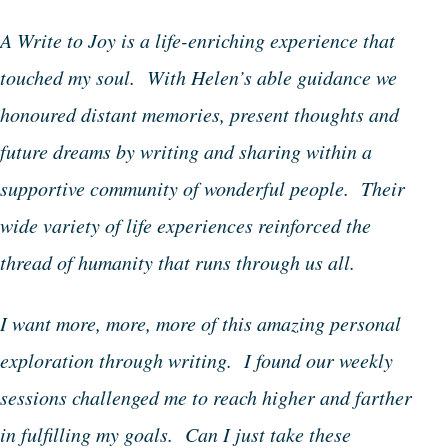
A Write to Joy is a life-enriching experience that
touched my soul. With Helen’s able guidance we
honoured distant memories, present thoughts and
future dreams by writing and sharing within a
supportive community of wonderful people. Their
wide variety of life experiences reinforced the
thread of humanity that runs through us all.
I want more, more, more of this amazing personal
exploration through writing. I found our weekly
sessions challenged me to reach higher and farther
in fulfilling my goals. Can I just take these