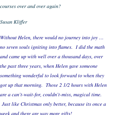
courses over and over again?
Susan Kliffer
Without Helen, there would no journey into joy …
no seven souls igniting into flames. I did the math
and came up with well over a thousand days, over
the past three years, when Helen gave someone
something wonderful to look forward to when they
got up that morning. Those 2 1/2 hours with Helen
are a can’t-wait-for, couldn’t-miss, magical time.
Just like Christmas only better, because its once a
week and there are way more gifts!