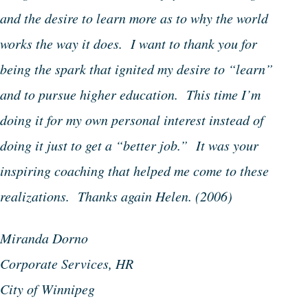
and the desire to learn more as to why the world
works the way it does. I want to thank you for
being the spark that ignited my desire to “learn”
and to pursue higher education. This time I’m
doing it for my own personal interest instead of
doing it just to get a “better job.” It was your
inspiring coaching that helped me come to these
realizations. Thanks again Helen.
(2006)
Miranda Dorno
Corporate Services, HR
City of Winnipeg