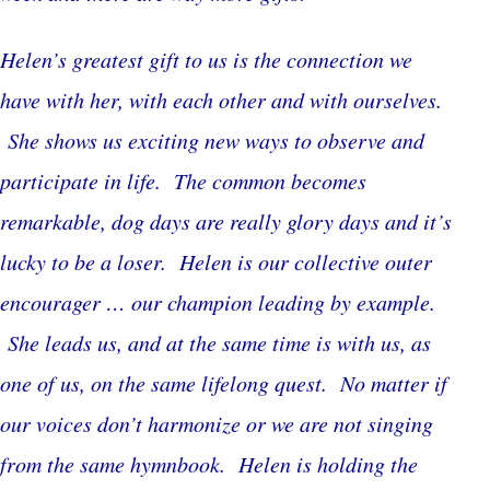
Helen’s greatest gift to us is the connection we
have with her, with each other and with ourselves.
She shows us exciting new ways to observe and
participate in life. The common becomes
remarkable, dog days are really glory days and it’s
lucky to be a loser. Helen is our collective outer
encourager … our champion leading by example.
She leads us, and at the same time is with us, as
one of us, on the same lifelong quest. No matter if
our voices don’t harmonize or we are not singing
from the same hymnbook. Helen is holding the