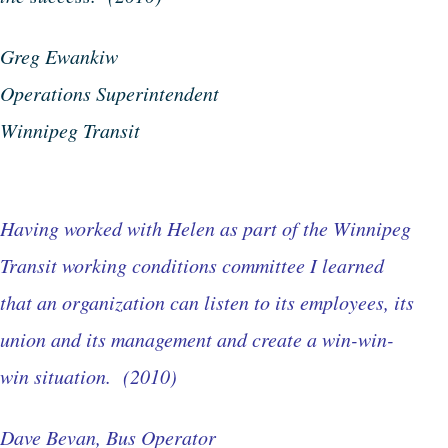
Greg Ewankiw
Operations Superintendent
Winnipeg Transit
Having worked with Helen as part of the Winnipeg
Transit working conditions committee I learned
that an organization can listen to its employees, its
union and its management and create a win-win-
win situation. (2010)
Dave Bevan, Bus Operator