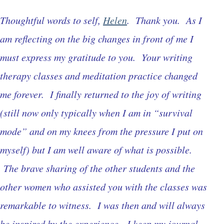
Thoughtful words to self,
Helen
. Thank you. As I
am reflecting on the big changes in front of me I
must express my gratitude to you. Your writing
therapy classes and meditation practice changed
me forever. I finally returned to the joy of writing
(still now only typically when I am in “survival
mode” and on my knees from the pressure I put on
myself) but I am well aware of what is possible.
The brave sharing of the other students and the
other women who assisted you with the classes was
remarkable to witness. I was then and will always
be inspired by the experience. I keep my journal