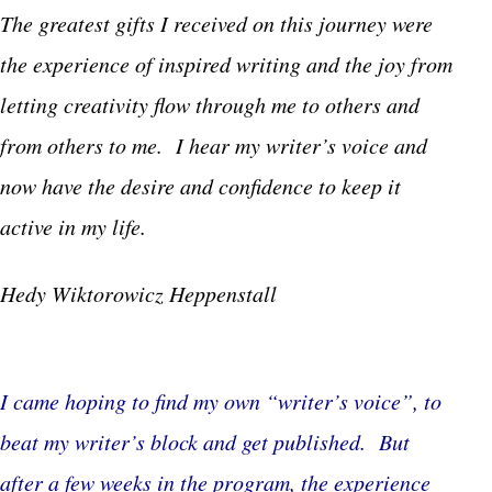
The greatest gifts I received on this journey were
the experience of inspired writing and the joy from
letting creativity flow through me to others and
from others to me. I hear my writer’s voice and
now have the desire and confidence to keep it
active in my life.
Hedy Wiktorowicz Heppenstall
I came hoping to find my own “writer’s voice”, to
beat my writer’s block and get published. But
after a few weeks in the program, the experience