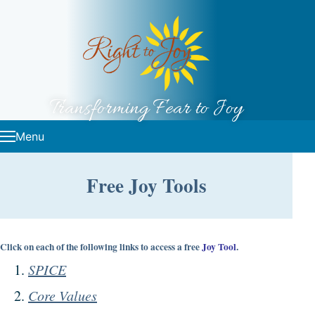
Skip to content
Transforming Fear to Joy
Menu
Free Joy Tools
Click on each of the following links to access a free
Joy Tool
.
SPICE
Core Values