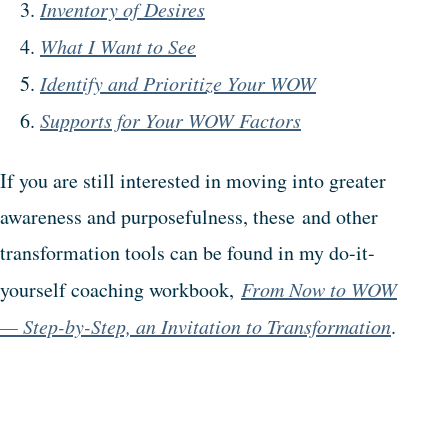
Inventory of Desires
What I Want to See
Identify and Prioritize Your WOW
Supports for Your WOW Factors
If you are still interested in moving into greater
awareness and purposefulness, these and other
transformation tools can be found in my do-it-
yourself coaching workbook,
From Now to WOW
— Step-by-Step, an Invitation to Transformation
.