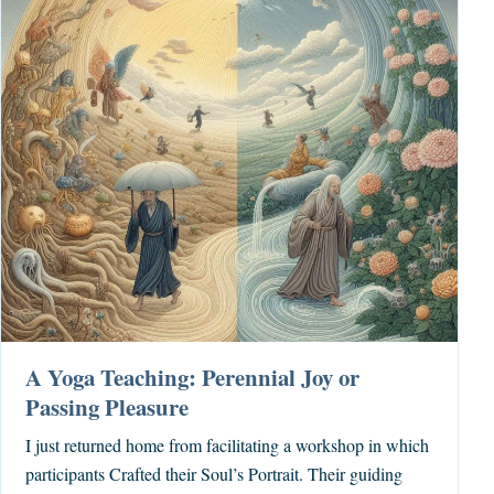
A Yoga Teaching: Perennial Joy or
Passing Pleasure
I just returned home from facilitating a workshop in which
participants Crafted their Soul’s Portrait. Their guiding