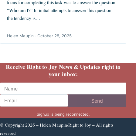
focus for completing this task was to answer the question,
“Who am I?” In initial attempts to answer this question,
the tendency is…
Helen Maupin
·
October 28, 2025
Receive Right to Joy News & Updates right to
your inbox:
Name
Email
Send
Signup is being reconnected.
© Copyright 2026 – Helen Maupin/Right to Joy – All rights
reserved