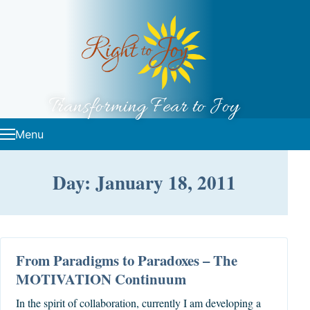
Skip to content
Transforming Fear to Joy
Menu
Day: January 18, 2011
From Paradigms to Paradoxes – The
MOTIVATION Continuum
In the spirit of collaboration, currently I am developing a