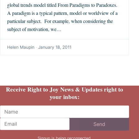
global trends model titled From Paradigms to Paradoxes.
A paradigm is a typical pattern, model or worldview of a
particular subject. For example, when considering the
subject of motivation, we…
Helen Maupin
·
January 18, 2011
Receive Right to Joy News & Updates right to
your inbox:
Name
Email
Send
Signup is being reconnected.